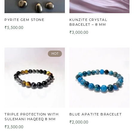
PYRITE GEM STONE
KUNZITE CRYSTAL
BRACELET – 8 MM
5,500.00
₹
3,000.00
₹
HOT
TRIPLE PROTECTION WITH
BLUE APATITE BRACELET
SULEMANI HAQEEQ 8 MM
2,000.00
₹
3,500.00
₹