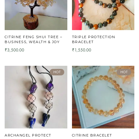
CITRINE FENG SHUI TREE –
TRIPLE PROTECTION
BUSINESS, WEALTH & JOY
BRACELET
3,500.00
1,550.00
₹
₹
HOT
HOT
ARCHANGEL PROTECT
CITRINE BRACELET