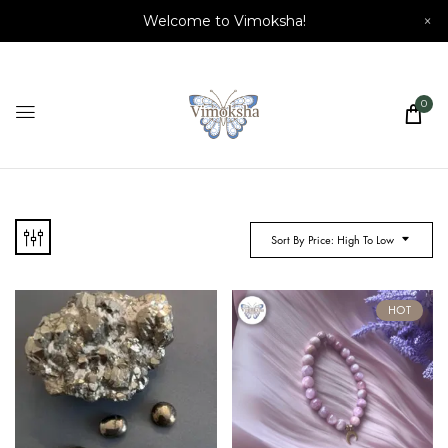
Welcome to Vimoksha!
×
0
Sort By Price: High To Low
HOT