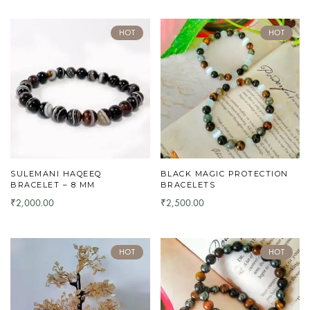
HOT
HOT
SULEMANI HAQEEQ
BLACK MAGIC PROTECTION
BRACELET – 8 MM
BRACELETS
2,000.00
2,500.00
₹
₹
HOT
HOT