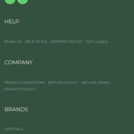
HELP
EMAIL US
HELP & FAQ
SHIPPING POLICY
GIFT CARDS
COMPANY
TERMS & CONDITIONS
RETURN POLICY
WE ARE HIRING
PRIVACY POLICY
BRANDS
CRYSTALS