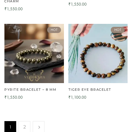
CHARM
1,550.00
₹
1,550.00
₹
HOT
HOT
PYRITE BRACELET – 8 MM
TIGER EYE BRACELET
1,550.00
1,100.00
₹
₹
1
2