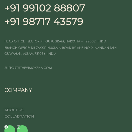
+91 99102 88807
+91 98717 43579
HEAD OFFICE
: SECTOR 71, GURUGRAM, HARYANA – 122002, INDIA
BRANCH OFFICE:
DR ZAKKIR HUSSAIN ROAD BYLANE NO 9, NANDAN PATH,
GUWAHATI, ASSAM 781036, INDIA
SUPPORT@THEVIMOKSHA.COM
COMPANY
ABOUT US
COLLABRATION