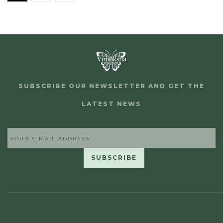
SUBSCRIBE OUR NEWSLETTER AND GET THE
LATEST NEWS