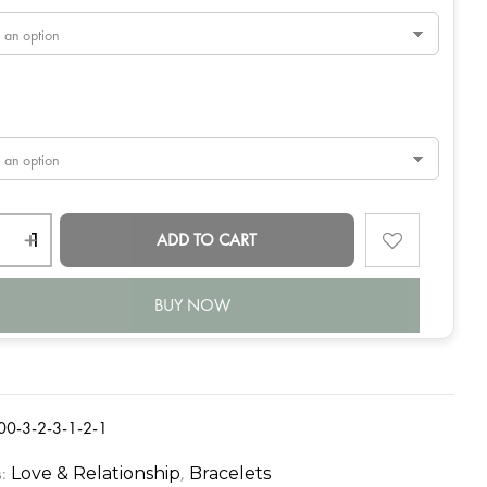
y
ADD TO CART
BUY NOW
00-3-2-3-1-2-1
s:
,
Love & Relationship
Bracelets