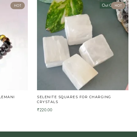
Out Of Stock
HOT
HOT
LEMANI
SELENITE SQUARES FOR CHARGING
CRYSTALS
220.00
₹