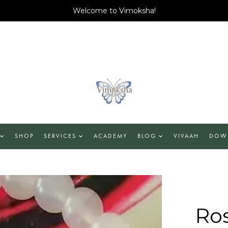
Welcome to Vimoksha!
SHOP
SERVICES
ACADEMY
BLOG
VIVAAH
DOW
Ros