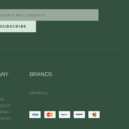
ANY
BRANDS
CRYSTALS
NS
OLICY
IRING
POLICY