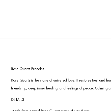
Rose Quartz Bracelet
Rose Quartz is the stone of universal love. It restores trust and h
friendship, deep inner healing, and feelings of peace. Calming and
DETAILS
Made from natural Rose Quartz stone of size 8 mm