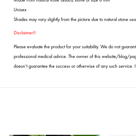
Unisex
Shades may vary slightly from the picture due to natural stone us
Disclaimer!!
Please evaluate the product for your suitability. We do not guaran
professional medical advice. The owner of this website/blog/page 
doesn’t guarantee the success or otherwise of any such service. I