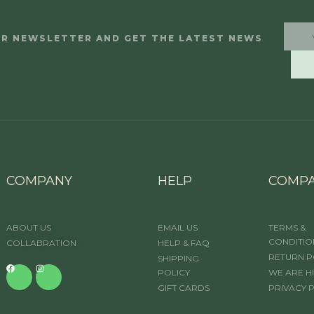
UR NEWSLETTER AND GET THE LATEST NEWS
COMPANY
HELP
COMP
ABOUT US
EMAIL US
TERMS &
CONDITIO
COLLABRATION
HELP & FAQ
RETURN P
SHIPPING
POLICY
WE ARE H
GIFT CARDS
PRIVACY 