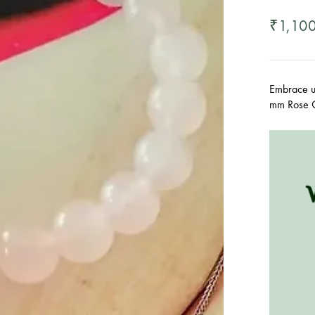
1,10
₹
Embrace un
mm Rose Q