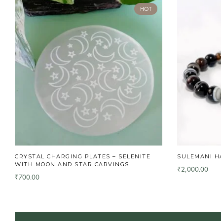
HOT
CRYSTAL CHARGING PLATES – SELENITE
SULEMANI H
WITH MOON AND STAR CARVINGS
2,000.00
₹
700.00
₹