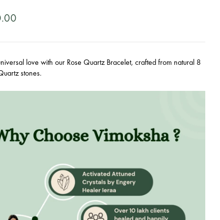
0.00
iversal love with our Rose Quartz Bracelet, crafted from natural 8
uartz stones.