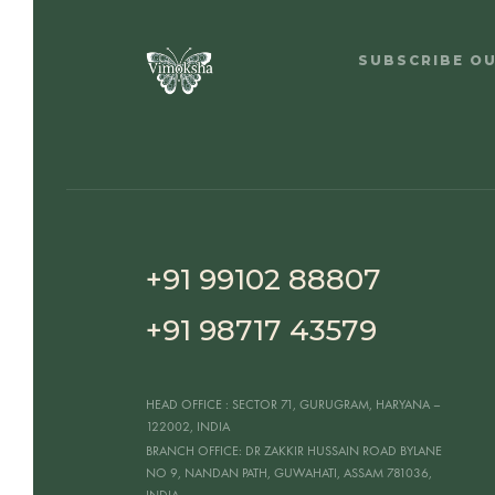
SUBSCRIBE O
+91 99102 88807
+91 98717 43579
HEAD OFFICE
: SECTOR 71, GURUGRAM, HARYANA –
122002, INDIA
BRANCH OFFICE:
DR ZAKKIR HUSSAIN ROAD BYLANE
NO 9, NANDAN PATH, GUWAHATI, ASSAM 781036,