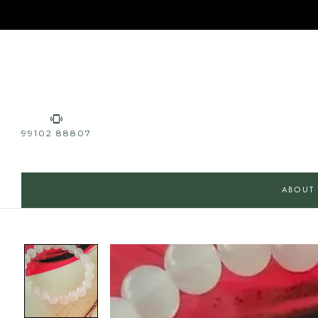
99102 88807
ABOUT