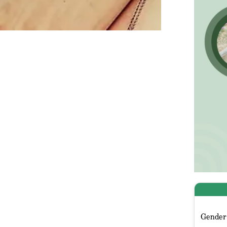
Gender