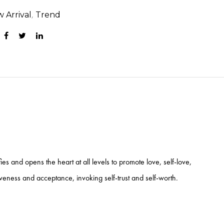
,
 Arrival
Trend
es and opens the heart at all levels to promote love, self-love,
iveness and acceptance, invoking self-trust and self-worth.