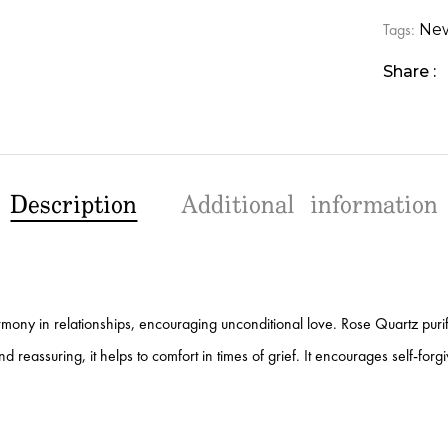
Tags:
New
Share :
Description
Additional information
armony in relationships, encouraging unconditional love. Rose Quartz purifi
 reassuring, it helps to comfort in times of grief. It encourages self-forg