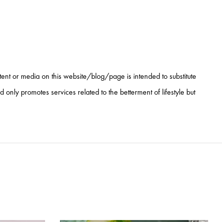
ntent or media on this website/blog/page is intended to substitute
nly promotes services related to the betterment of lifestyle but