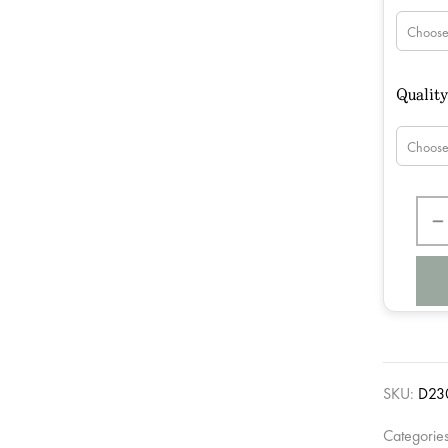
Qualit
SKU:
D23
Categorie