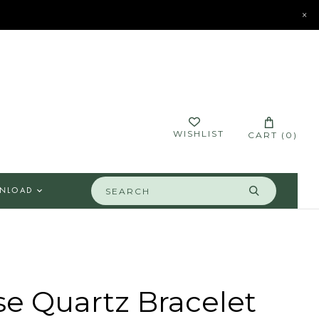
×
STORES
CONTACT
LOGIN
WISHLIST
CART (
0
)
NLOAD
e Quartz Bracelet