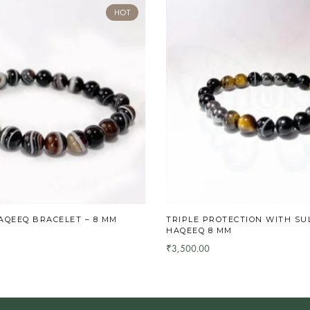
HOT
AQEEQ BRACELET – 8 MM
TRIPLE PROTECTION WITH SU
HAQEEQ 8 MM
3,500.00
₹