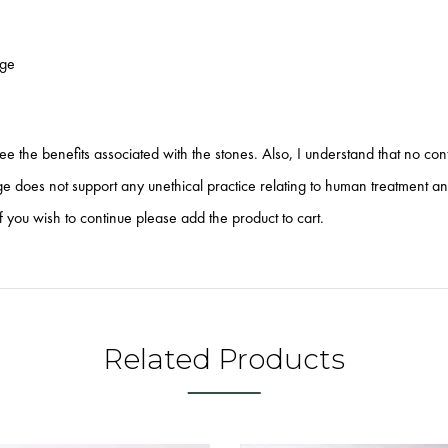
age
tee the benefits associated with the stones. Also, I understand that no co
does not support any unethical practice relating to human treatment and o
f you wish to continue please add the product to cart.
Related Products