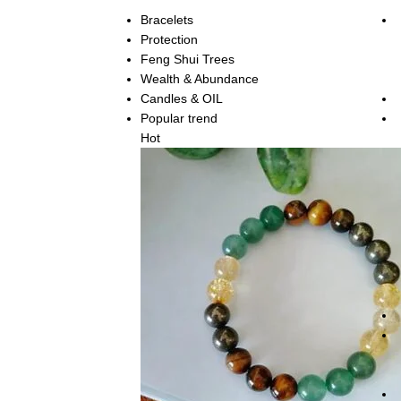
Bracelets
Protection
Feng Shui Trees
Wealth & Abundance
Candles & OIL
Popular trend
Hot