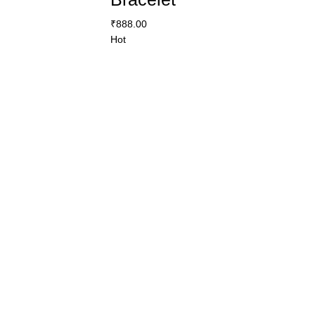
₹
888.00
Hot