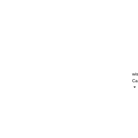
wis
Car