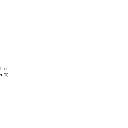
hlist
t (
0
)