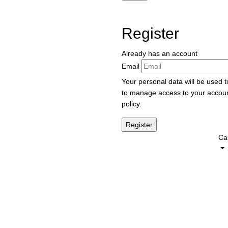
Register
Already has an account
Email
Your personal data will be used 
to manage access to your accoun
policy
.
Car