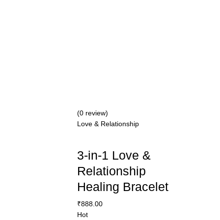
(0 review)
Love & Relationship
3-in-1 Love &
Relationship
Healing Bracelet
₹
888.00
Hot