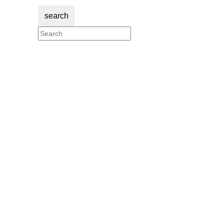
search