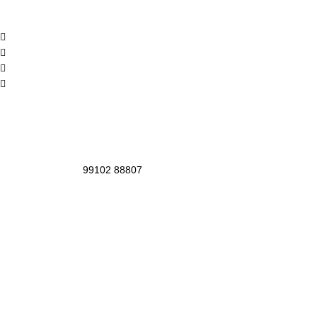
99102 88807