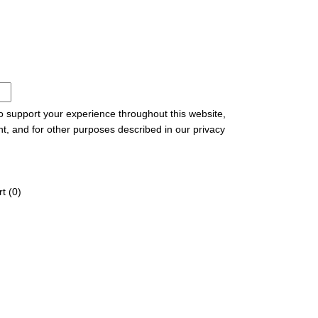
to support your experience throughout this website,
t, and for other purposes described in our
privacy
t (
0
)