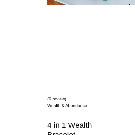
(0 review)
Wealth & Abundance
4 in 1 Wealth
Bracelet