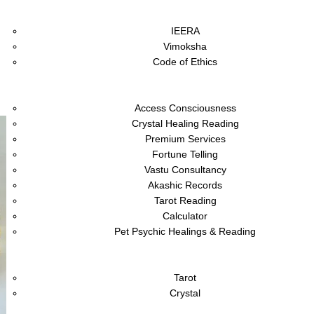
About
IEERA
Vimoksha
Code of Ethics
Shop
Services
Access Consciousness
Crystal Healing Reading
Premium Services
Fortune Telling
Vastu Consultancy
Akashic Records
Tarot Reading
Calculator
Pet Psychic Healings & Reading
Academy
Blog
Tarot
Crystal
Vivaah