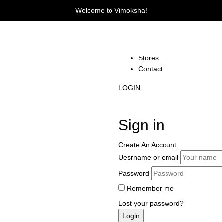
Welcome to Vimoksha!
Stores
Contact
LOGIN
Sign in
Create An Account
Uesrname or email
Password
Remember me
Lost your password?