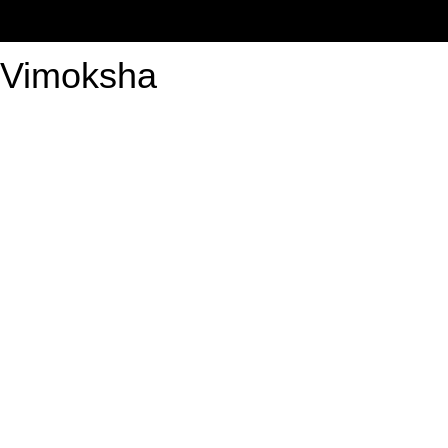
Vimoksha