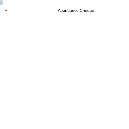
Download
Abundance Cheque