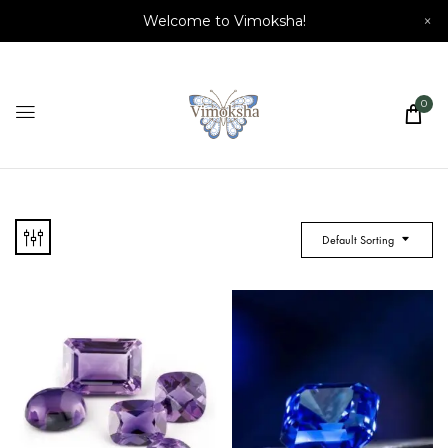
Welcome to Vimoksha!
×
0
Default Sorting