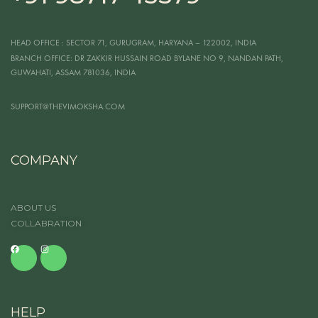
HEAD OFFICE
: SECTOR 71, GURUGRAM, HARYANA – 122002, INDIA
BRANCH OFFICE:
DR ZAKKIR HUSSAIN ROAD BYLANE NO 9, NANDAN PATH,
GUWAHATI, ASSAM 781036, INDIA
SUPPORT@THEVIMOKSHA.COM
COMPANY
ABOUT US
COLLABRATION
HELP