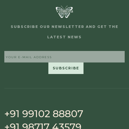
SUBSCRIBE OUR NEWSLETTER AND GET THE
LATEST NEWS
+91 99102 88807
+91 98717 43579