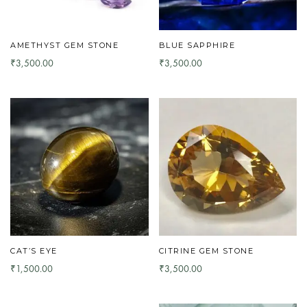
AMETHYST GEM STONE
BLUE SAPPHIRE
3,500.00
3,500.00
₹
₹
CAT’S EYE
CITRINE GEM STONE
1,500.00
3,500.00
₹
₹