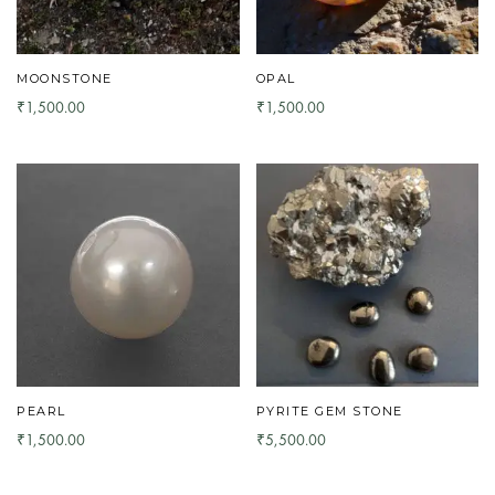
MOONSTONE
OPAL
1,500.00
1,500.00
₹
₹
PEARL
PYRITE GEM STONE
1,500.00
5,500.00
₹
₹