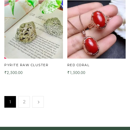
PYRITE RAW CLUSTER
RED CORAL
2,500.00
1,500.00
₹
₹
1
2