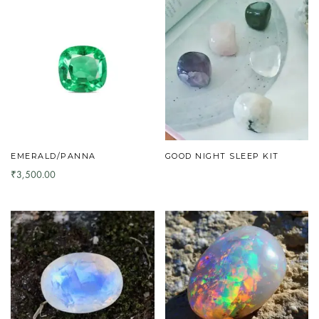
EMERALD/PANNA
GOOD NIGHT SLEEP KIT
3,500.00
₹