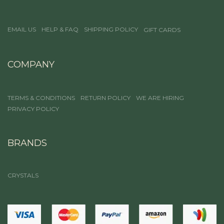
EMAIL US
HELP & FAQ
SHIPPING POLICY
GIFT CARDS
COMPANY
TERMS & CONDITIONS
RETURN POLICY
WE ARE HIRING
PRIVACY POLICY
BRANDS
CRYSTALS