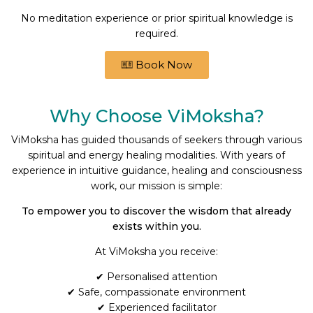
No meditation experience or prior spiritual knowledge is
required.
Book Now
Why Choose ViMoksha?
ViMoksha has guided thousands of seekers through various
spiritual and energy healing modalities. With years of
experience in intuitive guidance, healing and consciousness
work, our mission is simple:
To empower you to discover the wisdom that already
exists within you.
At ViMoksha you receive:
✔ Personalised attention
✔ Safe, compassionate environment
✔ Experienced facilitator