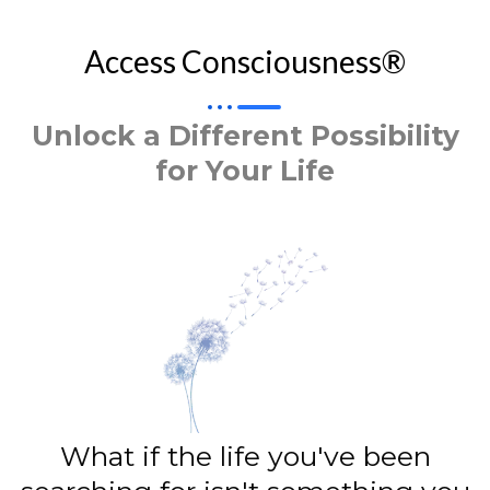
Access Consciousness®
Unlock a Different Possibility
for Your Life
What if the life you've been