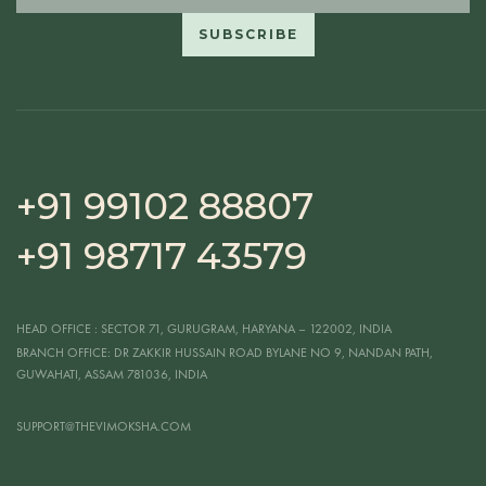
+91 99102 88807
+91 98717 43579
HEAD OFFICE
: SECTOR 71, GURUGRAM, HARYANA – 122002, INDIA
BRANCH OFFICE:
DR ZAKKIR HUSSAIN ROAD BYLANE NO 9, NANDAN PATH,
GUWAHATI, ASSAM 781036, INDIA
SUPPORT@THEVIMOKSHA.COM