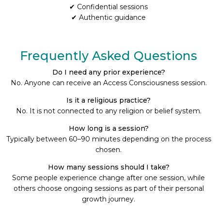
✔ Confidential sessions
✔ Authentic guidance
Frequently Asked Questions
Do I need any prior experience?
No. Anyone can receive an Access Consciousness session.
Is it a religious practice?
No. It is not connected to any religion or belief system.
How long is a session?
Typically between 60–90 minutes depending on the process
chosen.
How many sessions should I take?
Some people experience change after one session, while
others choose ongoing sessions as part of their personal
growth journey.