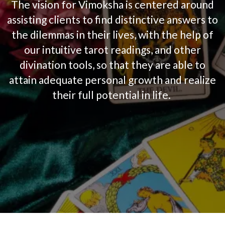
The vision for
Vimoksha
is centered around
assisting clients
to find distinctive answers to
the dilemmas in their lives,
with the help of
our intuitive tarot readings, and other
divination tools,
so that they are able to
attain adequate personal growth and realize
their full potential in life.