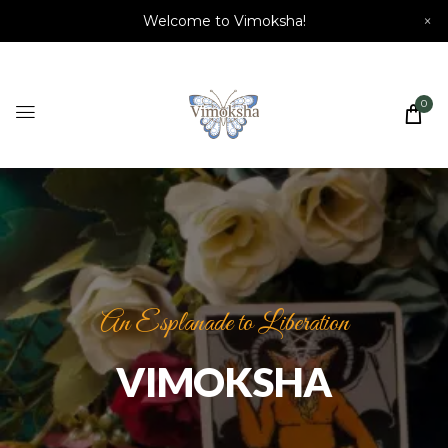
Welcome to Vimoksha!
×
0
An Esplanade to Liberation
VIMOKSHA