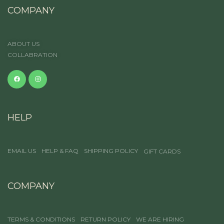
COMPANY
ABOUT US
COLLABRATION
HELP
EMAIL US
HELP & FAQ
SHIPPING POLICY
GIFT CARDS
COMPANY
TERMS & CONDITIONS
RETURN POLICY
WE ARE HIRING