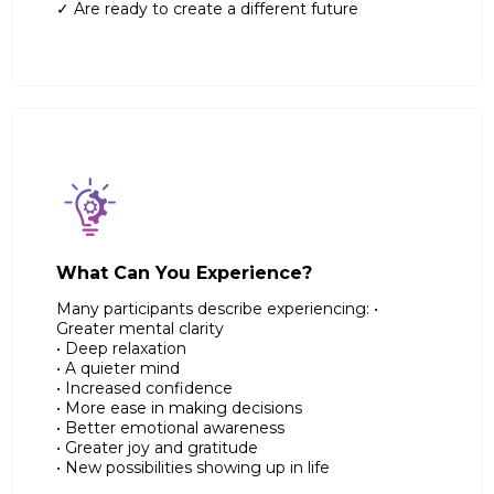
✓ Are ready to create a different future
What Can You Experience?
Many participants describe experiencing: •
Greater mental clarity
• Deep relaxation
• A quieter mind
• Increased confidence
• More ease in making decisions
• Better emotional awareness
• Greater joy and gratitude
• New possibilities showing up in life