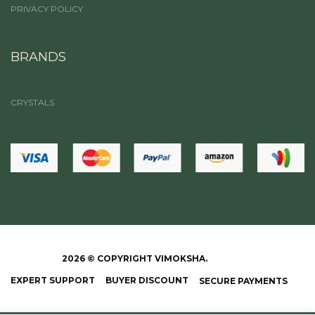
PRIVACY POLICY
BRANDS
CRYSTALS
2026 © COPYRIGHT VIMOKSHA.
EXPERT SUPPORT
BUYER DISCOUNT
SECURE PAYMENTS