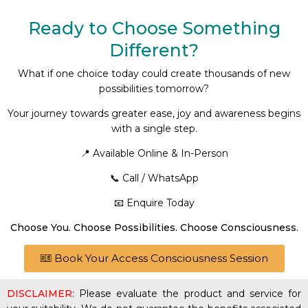
Ready to Choose Something
Different?
What if one choice today could create thousands of new
possibilities tomorrow?
Your journey towards greater ease, joy and awareness begins
with a single step.
📍 Available Online & In-Person
📞 Call / WhatsApp
📧 Enquire Today
Choose You. Choose Possibilities. Choose Consciousness.
Book Your Access Consciousness Session
DISCLAIMER
: Please evaluate the product and service for