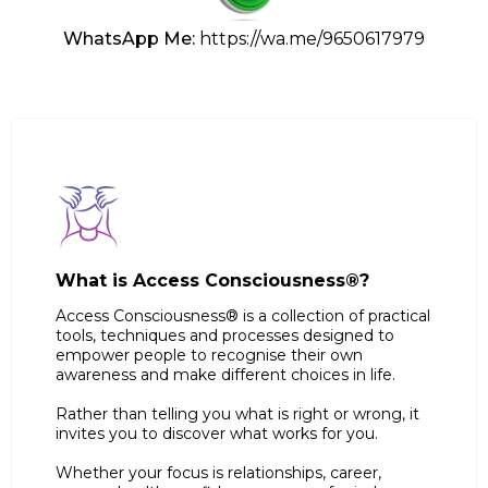
WhatsApp Me:
https://wa.me/9650617979
What is Access Consciousness®?
Access Consciousness® is a collection of practical
tools, techniques and processes designed to
empower people to recognise their own
awareness and make different choices in life.
Rather than telling you what is right or wrong, it
invites you to discover what works for you.
Whether your focus is relationships, career,