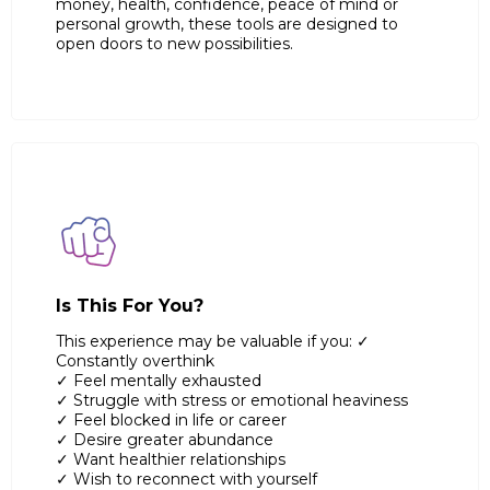
money, health, confidence, peace of mind or
personal growth, these tools are designed to
open doors to new possibilities.
Is This For You?
This experience may be valuable if you: ✓
Constantly overthink
✓ Feel mentally exhausted
✓ Struggle with stress or emotional heaviness
✓ Feel blocked in life or career
✓ Desire greater abundance
✓ Want healthier relationships
✓ Wish to reconnect with yourself