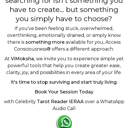
searching for isn't something you
have to create... but something
you simply have to choose?
If you've been feeling stuck, overwhelmed,
overthinking, emotionally drained, or simply know
there is
something more
available for you, Access
Consciousness® offers a different approach.
At
ViMoksha
, we invite you to experience simple yet
powerful tools that help you create greater ease,
clarity, joy, and possibilities in every area of your life.
It's time to stop surviving and start truly living.
Book Your Session Today
with Celebrity
Tarot Reader IERAA
over a WhatsApp
Audio Call