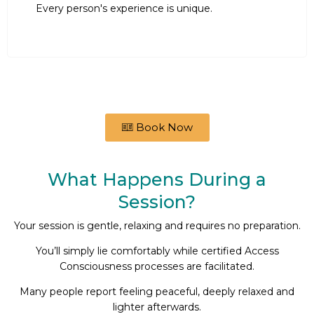
Every person's experience is unique.
Book Now
What Happens During a
Session?
Your session is gentle, relaxing and requires no preparation.
You’ll simply lie comfortably while certified Access
Consciousness processes are facilitated.
Many people report feeling peaceful, deeply relaxed and
lighter afterwards.