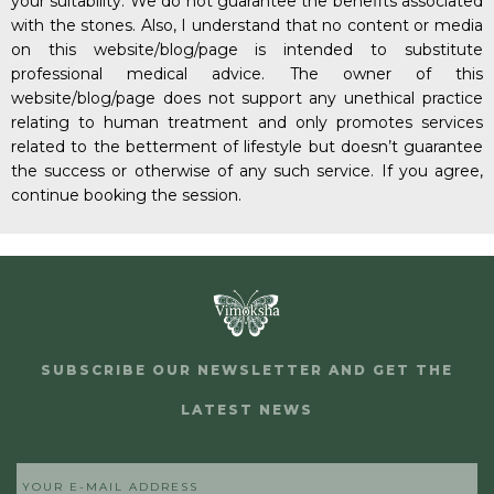
your suitability. We do not guarantee the benefits associated
with the stones. Also, I understand that no content or media
on this website/blog/page is intended to substitute
professional medical advice. The owner of this
website/blog/page does not support any unethical practice
relating to human treatment and only promotes services
related to the betterment of lifestyle but doesn’t guarantee
the success or otherwise of any such service. If you agree,
continue booking the session.
SUBSCRIBE OUR NEWSLETTER AND GET THE
LATEST NEWS