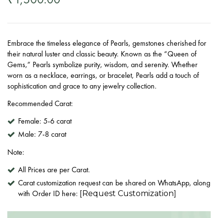
Embrace the timeless elegance of Pearls, gemstones cherished for
their natural luster and classic beauty. Known as the “Queen of
Gems,” Pearls symbolize purity, wisdom, and serenity. Whether
worn as a necklace, earrings, or bracelet, Pearls add a touch of
sophistication and grace to any jewelry collection.
Recommended Carat:
Female:
5-6 carat
Male:
7-8 carat
Note:
All Prices are per Carat.
Carat customization request can be shared on WhatsApp, along
with Order ID here: [
]
Request Customization