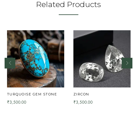
Related Products
TURQUOISE GEM STONE
ZIRCON
3,500.00
3,500.00
₹
₹