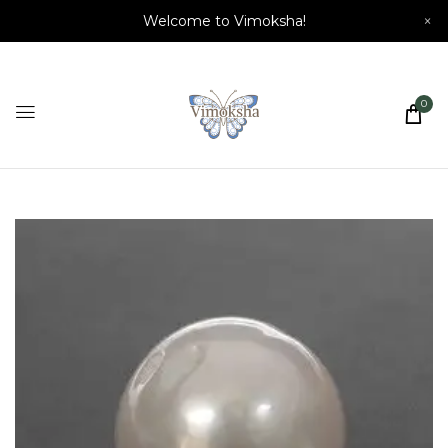
Welcome to Vimoksha!
×
0