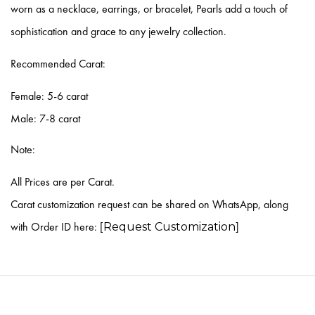
worn as a necklace, earrings, or bracelet, Pearls add a touch of
sophistication and grace to any jewelry collection.
Recommended Carat:
Female:
5-6 carat
Male:
7-8 carat
Note:
All Prices are per Carat.
Carat customization request can be shared on WhatsApp, along
with Order ID here: [
]
Request Customization