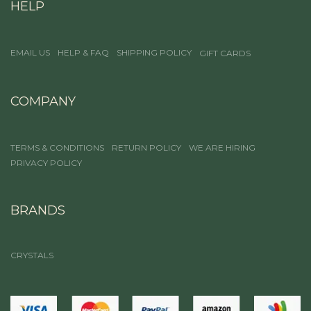
HELP
EMAIL US
HELP & FAQ
SHIPPING POLICY
GIFT CARDS
COMPANY
TERMS & CONDITIONS
RETURN POLICY
WE ARE HIRING
PRIVACY POLICY
BRANDS
CRYSTALS