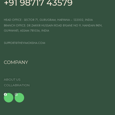
+91 98717 43579
HEAD OFFICE
: SECTOR 71, GURUGRAM, HARYANA – 122002, INDIA
BRANCH OFFICE:
DR ZAKKIR HUSSAIN ROAD BYLANE NO 9, NANDAN PATH,
GUWAHATI, ASSAM 781036, INDIA
SUPPORT@THEVIMOKSHA.COM
COMPANY
ABOUT US
COLLABRATION