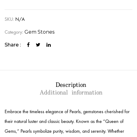
SKU:
N/A
Category:
Gem Stones
Share :
Description
Additional information
Embrace the timeless elegance of Pearls, gemstones cherished for
their natural luster and classic beauty. Known as the “Queen of
Gems,” Pearls symbolize purity, wisdom, and serenity. Whether