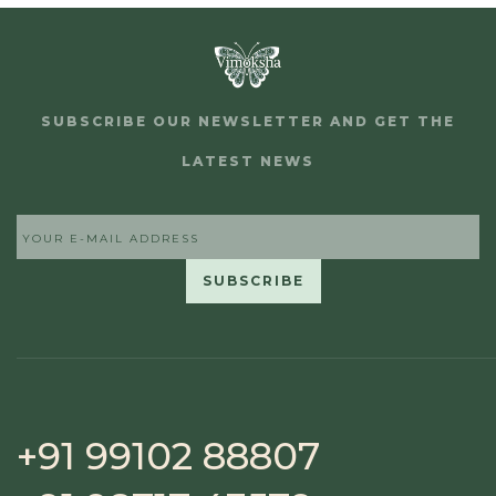
SUBSCRIBE OUR NEWSLETTER AND GET THE
LATEST NEWS
+91 99102 88807