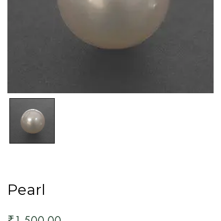
Pearl
1,500.00
₹