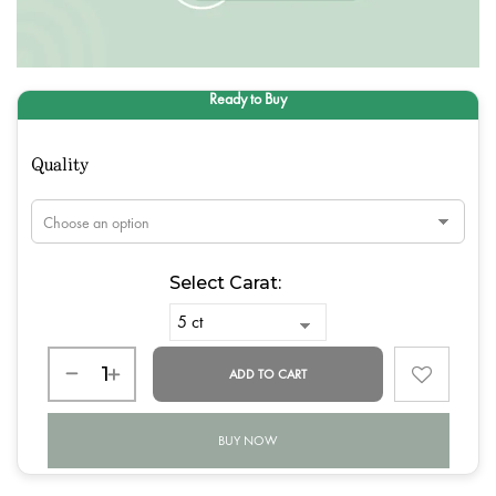
Quality
Select Carat:
ADD TO CART
BUY NOW