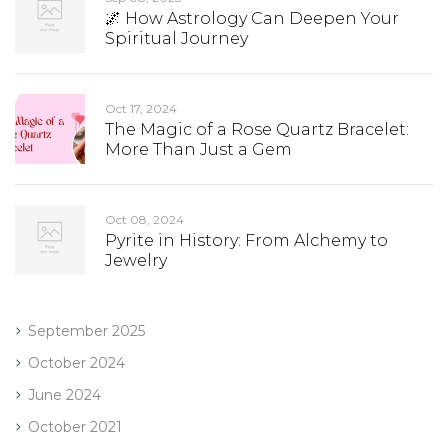
🌌 How Astrology Can Deepen Your
Spiritual Journey
Oct 17, 2024
The Magic of a Rose Quartz Bracelet:
More Than Just a Gem
Oct 08, 2024
Pyrite in History: From Alchemy to
Jewelry
September 2025
October 2024
June 2024
October 2021