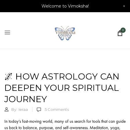
Welcome to Vimoksha!
×
0
🌌 HOW ASTROLOGY CAN
DEEPEN YOUR SPIRITUAL
JOURNEY
By:
Ieraa
5
Comments
In today’s fast-moving world, many of us search for tools that can guide
us back to balance, purpose, and self-awareness. Meditation, yoga,