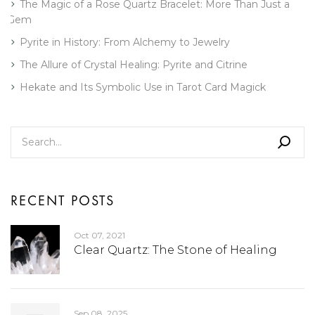
The Magic of a Rose Quartz Bracelet: More Than Just a
Gem
Pyrite in History: From Alchemy to Jewelry
The Allure of Crystal Healing: Pyrite and Citrine
Hekate and Its Symbolic Use in Tarot Card Magick
RECENT POSTS
Oct 07, 2021
Clear Quartz: The Stone of Healing
Sep 08, 2025