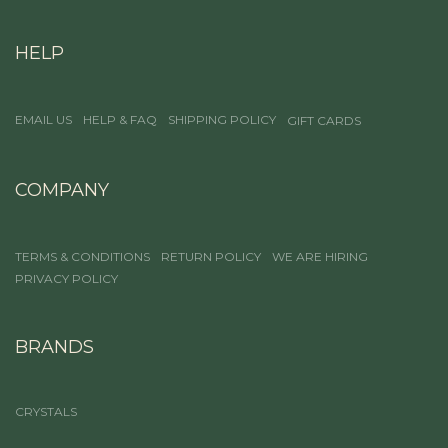
HELP
EMAIL US
HELP & FAQ
SHIPPING POLICY
GIFT CARDS
COMPANY
TERMS & CONDITIONS
RETURN POLICY
WE ARE HIRING
PRIVACY POLICY
BRANDS
CRYSTALS