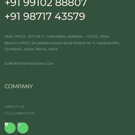
+91 99102 88807
+91 98717 43579
HEAD OFFICE
: SECTOR 71, GURUGRAM, HARYANA – 122002, INDIA
BRANCH OFFICE:
DR ZAKKIR HUSSAIN ROAD BYLANE NO 9, NANDAN PATH,
GUWAHATI, ASSAM 781036, INDIA
SUPPORT@THEVIMOKSHA.COM
COMPANY
ABOUT US
COLLABRATION