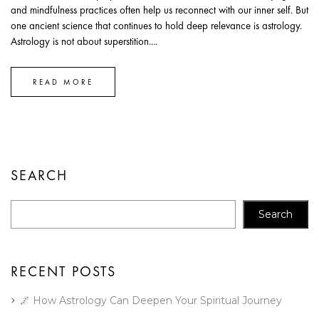
and mindfulness practices often help us reconnect with our inner self. But
one ancient science that continues to hold deep relevance is astrology.
Astrology is not about superstition....
READ MORE
SEARCH
Search
RECENT POSTS
🌌 How Astrology Can Deepen Your Spiritual Journey