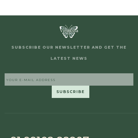
SUBSCRIBE OUR NEWSLETTER AND GET THE
LATEST NEWS