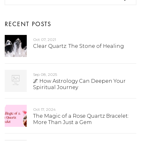
RECENT POSTS
Oct 07, 2021
Clear Quartz: The Stone of Healing
Sep 08, 2025
🌌 How Astrology Can Deepen Your
Spiritual Journey
Oct 17, 2024
The Magic of a Rose Quartz Bracelet:
More Than Just a Gem