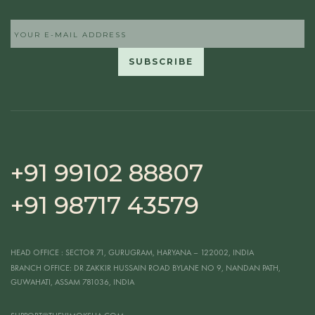
+91 99102 88807
+91 98717 43579
HEAD OFFICE
: SECTOR 71, GURUGRAM, HARYANA – 122002, INDIA
BRANCH OFFICE:
DR ZAKKIR HUSSAIN ROAD BYLANE NO 9, NANDAN PATH,
GUWAHATI, ASSAM 781036, INDIA