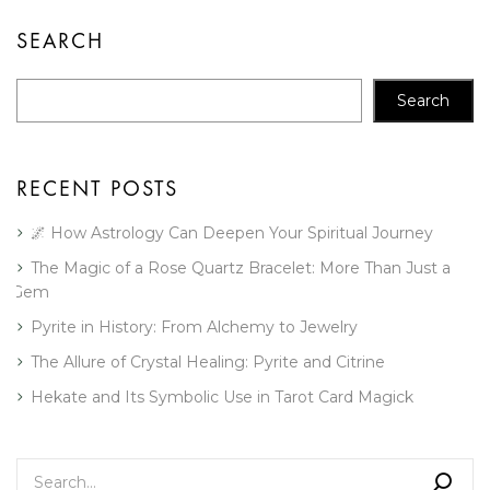
SEARCH
Search
RECENT POSTS
🌌 How Astrology Can Deepen Your Spiritual Journey
The Magic of a Rose Quartz Bracelet: More Than Just a
Gem
Pyrite in History: From Alchemy to Jewelry
The Allure of Crystal Healing: Pyrite and Citrine
Hekate and Its Symbolic Use in Tarot Card Magick