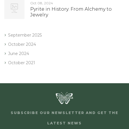
Oct 08, 2024
Pyrite in History: From Alchemy to
Jewelry
September 2025
October 2024
June 2024
October 2021
SUBSCRIBE OUR NEWSLETTER AND GET THE
LATEST NEWS