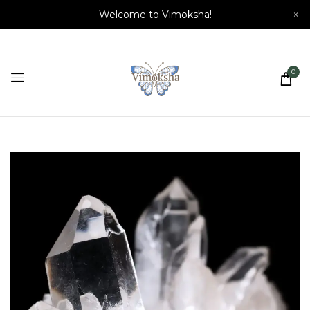
Welcome to Vimoksha!
×
0