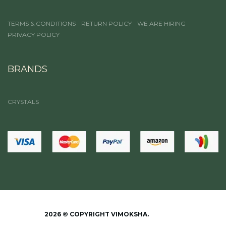
TERMS & CONDITIONS
RETURN POLICY
WE ARE HIRING
PRIVACY POLICY
BRANDS
CRYSTALS
2026 © COPYRIGHT VIMOKSHA.