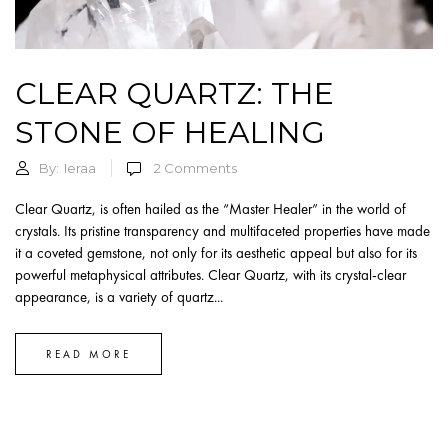
CLEAR QUARTZ: THE
STONE OF HEALING
By:
Ieraa
2
Comments
Clear Quartz, is often hailed as the “Master Healer” in the world of
crystals. Its pristine transparency and multifaceted properties have made
it a coveted gemstone, not only for its aesthetic appeal but also for its
powerful metaphysical attributes. Clear Quartz, with its crystal-clear
appearance, is a variety of quartz...
READ MORE