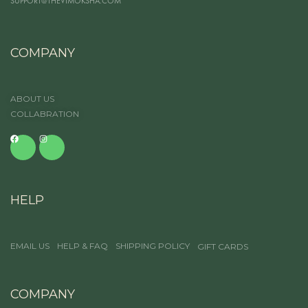
SUPPORT@THEVIMOKSHA.COM
COMPANY
ABOUT US
COLLABRATION
HELP
EMAIL US
HELP & FAQ
SHIPPING POLICY
GIFT CARDS
COMPANY