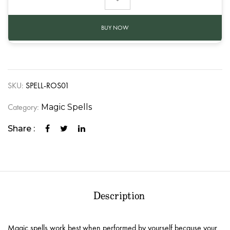
BUY NOW
SKU:
SPELL-ROS01
Category:
Magic Spells
Share :
Description
Magic spells work best when performed by yourself because your