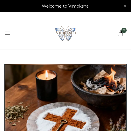
Welcome to Vimoksha!
×
0