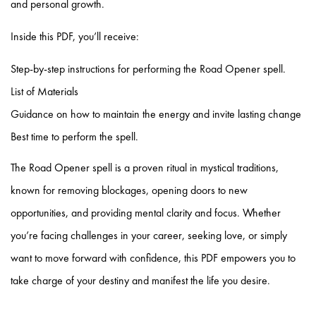
and personal growth.
Inside this PDF, you’ll receive:
Step-by-step instructions for performing the Road Opener spell.
⁠List of Materials
⁠Guidance on how to maintain the energy and invite lasting change
⁠Best time to perform the spell.
The Road Opener spell is a proven ritual in mystical traditions,
known for removing blockages, opening doors to new
opportunities, and providing mental clarity and focus. Whether
you’re facing challenges in your career, seeking love, or simply
want to move forward with confidence, this PDF empowers you to
take charge of your destiny and manifest the life you desire.