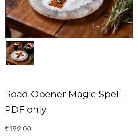
Road Opener Magic Spell –
PDF only
199.00
₹