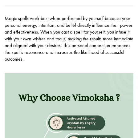
Magic spells work best when performed by yourself because your
personal energy, intention, and belief directly influence their power
and effectiveness. When you cast a spell for yourself, you infuse it
with your own wishes and focus, making the results more immediate
and aligned with your desires. This personal connection enhances
the spell’s resonance and increases the likelihood of successful
outcomes.