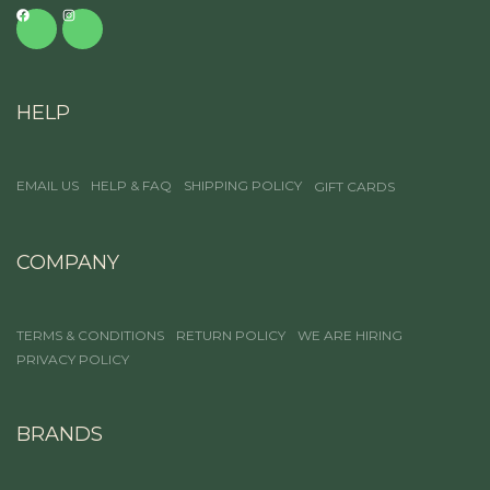
HELP
EMAIL US
HELP & FAQ
SHIPPING POLICY
GIFT CARDS
COMPANY
TERMS & CONDITIONS
RETURN POLICY
WE ARE HIRING
PRIVACY POLICY
BRANDS