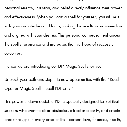
personal energy, intention, and belief directly influence their power
and effectiveness. When you cast a spell for yourself, you infuse it
with your own wishes and focus, making the results more immediate
and aligned with your desires. This personal connection enhances
the spell’s resonance and increases the likelihood of successful
outcomes.
Hence we are introducing our DIY Magic Spells for you .
Unblock your path and step into new opportunities with the “
Road
Opener Magic Spell – Spell PDF only
.”
This powerful downloadable PDF is specially designed for spiritual
seekers who want to clear obstacles, attract prosperity, and create
breakthroughs in every area of life—career, love, finances, health,