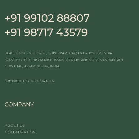
+91 99102 88807
+91 98717 43579
HEAD OFFICE
: SECTOR 71, GURUGRAM, HARYANA – 122002, INDIA
BRANCH OFFICE:
DR ZAKKIR HUSSAIN ROAD BYLANE NO 9, NANDAN PATH,
GUWAHATI, ASSAM 781036, INDIA
SUPPORT@THEVIMOKSHA.COM
COMPANY
ABOUT US
COLLABRATION