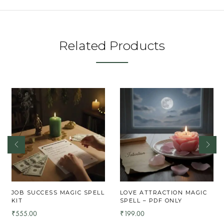
Related Products
JOB SUCCESS MAGIC SPELL
LOVE ATTRACTION MAGIC
KIT
SPELL – PDF ONLY
555.00
199.00
₹
₹