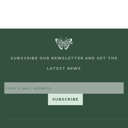
SUBSCRIBE OUR NEWSLETTER AND GET THE
LATEST NEWS