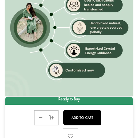
ADD TO CART