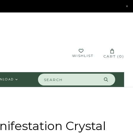
×
STORES
CONTACT
LOGIN
WISHLIST
CART (
0
)
NLOAD
ifestation Crystal