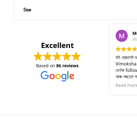
Size
Munmi Chetia
2024-07-04
Excellent
মই ব্ৰেচলেট ডাল পিন্ধিছো ৷ ভাল লাগিছে ৷ মই
Vimoksha ৰ বিষয়ে Instagram ত পাইছিলো
Based on
86 reviews
তেওঁক follow কৰিছিলো ৷ এতিয়া ভাল ফল পাইছো
আৰু পাছতো পাই থাকিম৷ ধন্যবাদ ইৰা বাইদেউ আৰু
তেওঁৰ সহযোগীসকল ৷ বহুত বহুত ধন্যবাদ 🥰
Read more