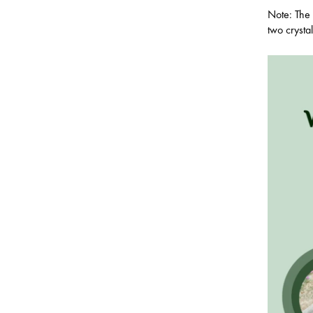
Note: The 
two crysta