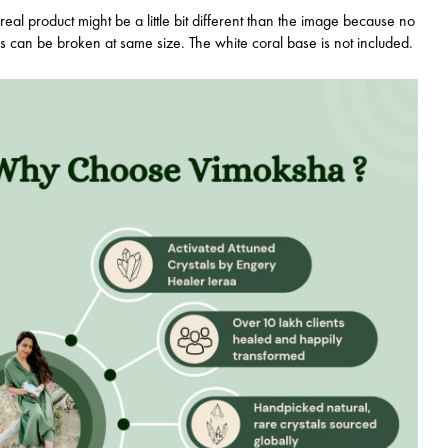
real product might be a little bit different than the image because no
ls can be broken at same size. The white coral base is not included.