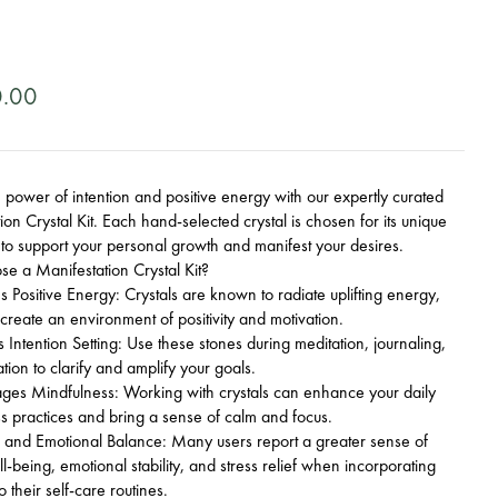
0.00
 power of intention and positive energy with our expertly curated
ion Crystal Kit. Each hand-selected crystal is chosen for its unique
 to support your personal growth and manifest your desires.
e a Manifestation Crystal Kit?
Positive Energy: Crystals are known to radiate uplifting energy,
 create an environment of positivity and motivation.
Intention Setting: Use these stones during meditation, journaling,
ation to clarify and amplify your goals.
es Mindfulness: Working with crystals can enhance your daily
s practices and bring a sense of calm and focus.
 and Emotional Balance: Many users report a greater sense of
ll-being, emotional stability, and stress relief when incorporating
to their self-care routines.