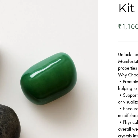
Kit
1,10
₹
Unlock the
Manifestat
properties
Why Choos
•Promotes 
helping to
•Supports 
or visualiz
•Encourag
mindfulnes
•Physical
overall we
crystals in