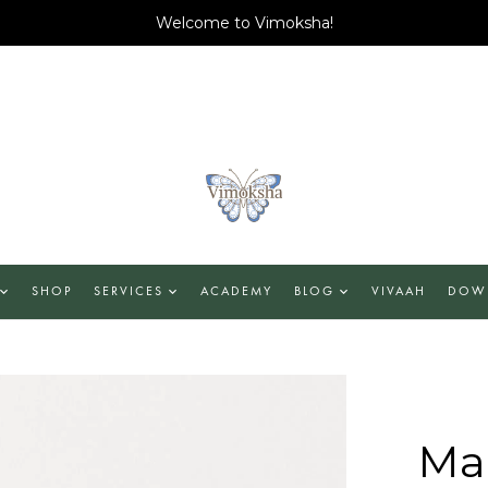
Welcome to Vimoksha!
SHOP
SERVICES
ACADEMY
BLOG
VIVAAH
DOW
Man