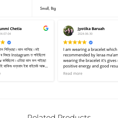
Small, Big
Jyotika Baruah
Dhanjit 
2024-06-30
2024-06-25
I am wearing a bracelet which is
I rcv this pairat b
recommended by Ieraa ma'am, after
pairat breslate 
wearing the bracelet it's gives me
i use breslate was l
positive energy and good results
rcv this pairat br
eveytime. Thank you for your
Instragram I'd ener
Read more
Read more
wonderful service ❤️❤️
thank you so much 
this lovely pairat
😊😊
Related Products