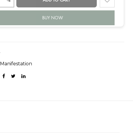
BUY NOW
A
:
Manifestation