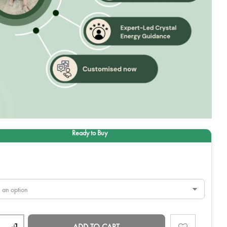
ADD TO CART