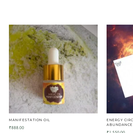
MANIFESTATION OIL
ENERGY CIR
ABUNDANCE ,
888.00
₹
1,550.00
₹