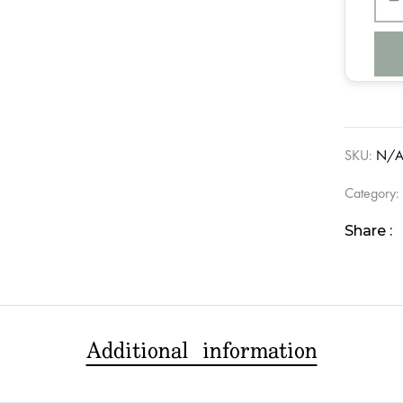
SKU:
N/
Category
Share :
Additional information