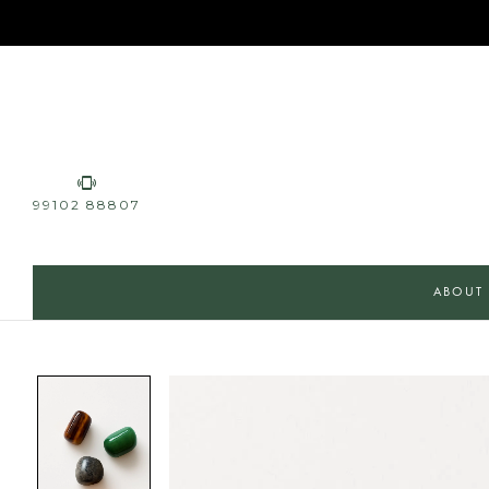
99102 88807
ABOUT