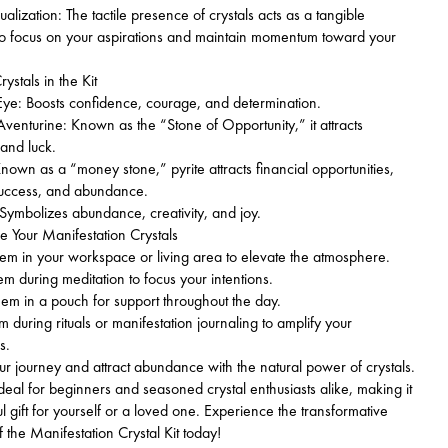
alization: The tactile presence of crystals acts as a tangible
to focus on your aspirations and maintain momentum toward your
ystals in the Kit
ye: Boosts confidence, courage, and determination.
nturine: Known as the “Stone of Opportunity,” it attracts
 and luck.
nown as a “money stone,” pyrite attracts financial opportunities,
success, and abundance.
Symbolizes abundance, creativity, and joy.
 Your Manifestation Crystals
m in your workspace or living area to elevate the atmosphere.
 during meditation to focus your intentions.
m in a pouch for support throughout the day.
during rituals or manifestation journaling to amplify your
s.
ur journey and attract abundance with the natural power of crystals.
 ideal for beginners and seasoned crystal enthusiasts alike, making it
ul gift for yourself or a loved one. Experience the transformative
f the Manifestation Crystal Kit today!