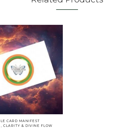
CLE CARD MANIFEST
 CLARITY & DIVINE FLOW