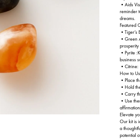
•Aids Visu
reminder 
dreams.
Featured Cr
•Tiger’s E
•Green Ave
prosperity
•Pyrite :K
business 
•Citrine: 
How to Use
•Place the
•Hold them
•Carry the
•Use them 
affirmation
Elevate yo
Our kit is
a thoughtf
potential o