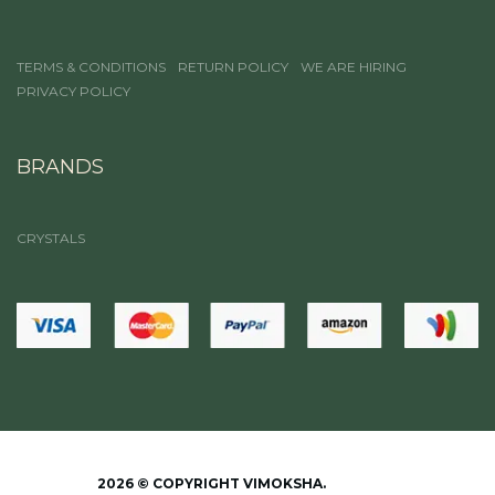
TERMS & CONDITIONS
RETURN POLICY
WE ARE HIRING
PRIVACY POLICY
BRANDS
CRYSTALS
2026 © COPYRIGHT VIMOKSHA.