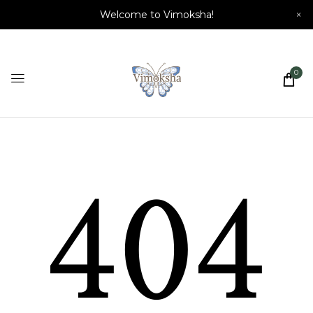
Welcome to Vimoksha!
×
0
404