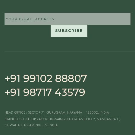
+91 99102 88807
+91 98717 43579
HEAD OFFICE
: SECTOR 71, GURUGRAM, HARYANA – 122002, INDIA
BRANCH OFFICE:
DR ZAKKIR HUSSAIN ROAD BYLANE NO 9, NANDAN PATH,
GUWAHATI, ASSAM 781036, INDIA