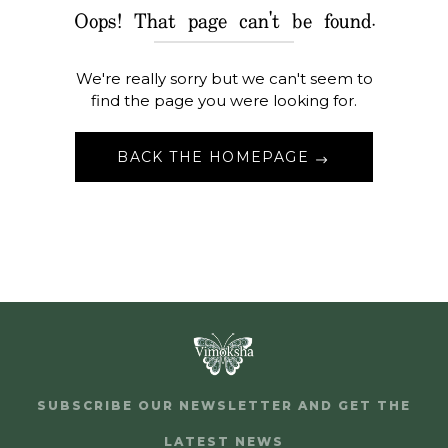
Oops! That page can't be found.
We're really sorry but we can't seem to
find the page you were looking for.
BACK THE HOMEPAGE
SUBSCRIBE OUR NEWSLETTER AND GET THE
LATEST NEWS