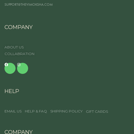
SUPPORT@THEVIMOKSHA.COM
COMPANY
ABOUT US
COLLABRATION
HELP
EMAIL US
HELP & FAQ
SHIPPING POLICY
GIFT CARDS
COMPANY