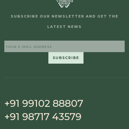
SUBSCRIBE OUR NEWSLETTER AND GET THE
LATEST NEWS
+91 99102 88807
+91 98717 43579