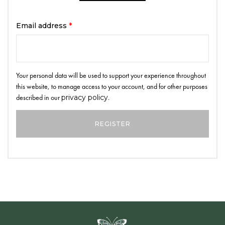
Email address
*
Your personal data will be used to support your experience throughout
this website, to manage access to your account, and for other purposes
described in our
privacy policy
.