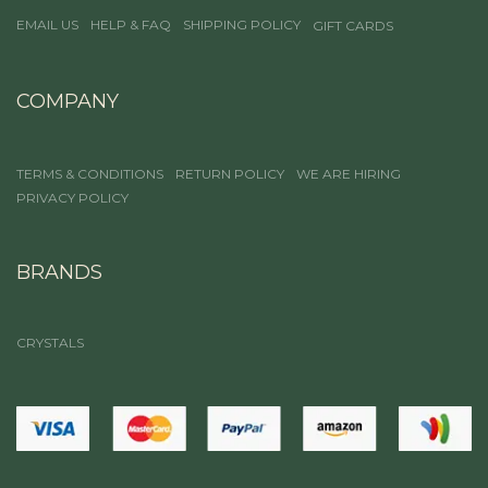
EMAIL US
HELP & FAQ
SHIPPING POLICY
GIFT CARDS
COMPANY
TERMS & CONDITIONS
RETURN POLICY
WE ARE HIRING
PRIVACY POLICY
BRANDS
CRYSTALS