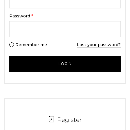
Password
*
Remember me
Lost your password?
Register