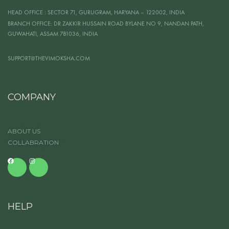
HEAD OFFICE
: SECTOR 71, GURUGRAM, HARYANA – 122002, INDIA
BRANCH OFFICE:
DR ZAKKIR HUSSAIN ROAD BYLANE NO 9, NANDAN PATH,
GUWAHATI, ASSAM 781036, INDIA
SUPPORT@THEVIMOKSHA.COM
COMPANY
ABOUT US
COLLABRATION
HELP