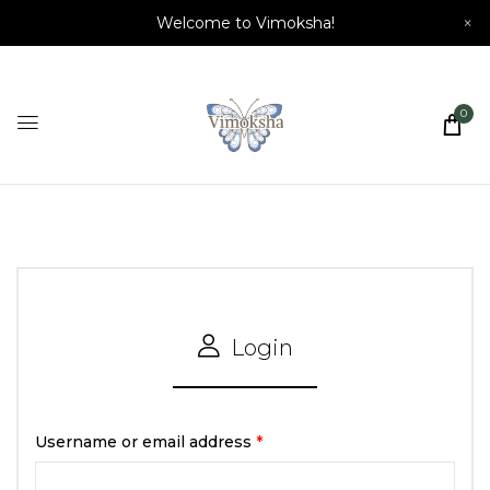
Welcome to Vimoksha!
×
0
Login
Username or email address
*