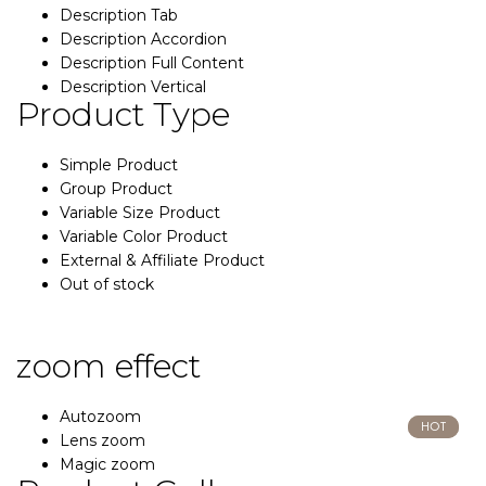
Description Tab
Description Accordion
Description Full Content
Description Vertical
Product Type
Simple Product
Group Product
Variable Size Product
Variable Color Product
External & Affiliate Product
Out of stock
zoom effect
Autozoom
HOT
HOT
Lens zoom
Magic zoom