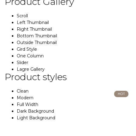
Product Gallery
Scroll
Left Thumbnail
Right Thumbnail
Bottom Thumbnail
Outside Thumbnail
Gird Style
One Column
Slider
Lagre Gallery
Product styles
Clean
HOT
HOT
Modern
Full Width
Dark Background
Light Background