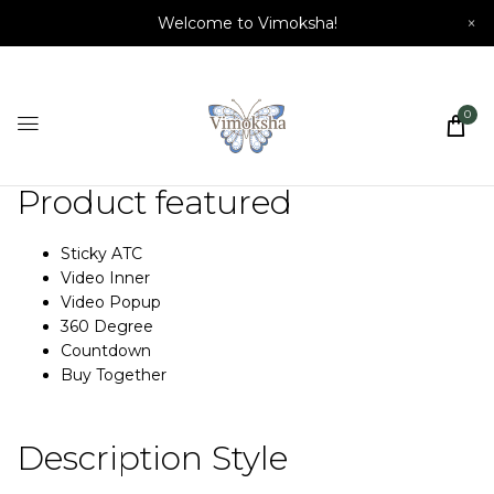
Welcome to Vimoksha!
×
0
Product featured
Sticky ATC
Video Inner
Video Popup
360 Degree
Countdown
Buy Together
Description Style