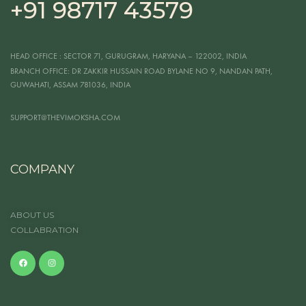
+91 98717 43579
HEAD OFFICE
: SECTOR 71, GURUGRAM, HARYANA – 122002, INDIA
BRANCH OFFICE:
DR ZAKKIR HUSSAIN ROAD BYLANE NO 9, NANDAN PATH,
GUWAHATI, ASSAM 781036, INDIA
SUPPORT@THEVIMOKSHA.COM
COMPANY
ABOUT US
COLLABRATION