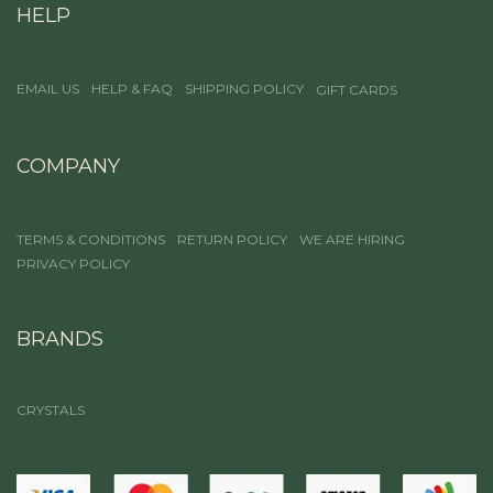
HELP
EMAIL US
HELP & FAQ
SHIPPING POLICY
GIFT CARDS
COMPANY
TERMS & CONDITIONS
RETURN POLICY
WE ARE HIRING
PRIVACY POLICY
BRANDS
CRYSTALS