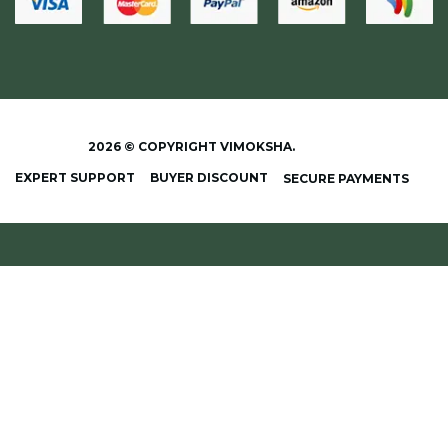
2026 © COPYRIGHT VIMOKSHA.
EXPERT SUPPORT
BUYER DISCOUNT
SECURE PAYMENTS