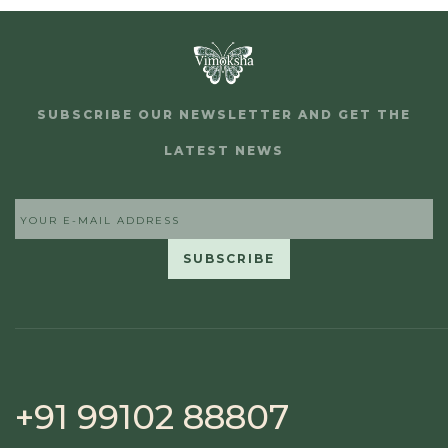
SUBSCRIBE OUR NEWSLETTER AND GET THE
LATEST NEWS
+91 99102 88807